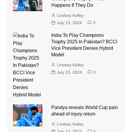
Happens If They Do
Lindsey Kelley
July 13, 2024
0
India To Play Champions
Trophy 2025 In Pakistan? BCCI
Vice President Denies Hybrid
Model
Lindsey Kelley
July 13, 2024
0
Pandya reveals World Cup pain
ahead of injury return
Lindsey Kelley
July 13, 2024
0