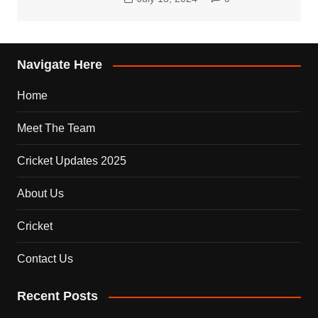
Navigate Here
Home
Meet The Team
Cricket Updates 2025
About Us
Cricket
Contact Us
Recent Posts