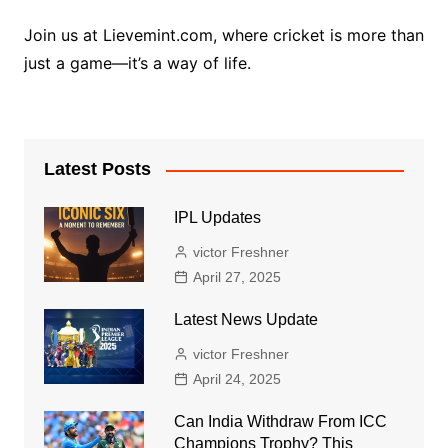
Join us at Lievemint.com, where cricket is more than
just a game—it’s a way of life.
Latest Posts
IPL Updates
victor Freshner
April 27, 2025
Latest News Update
victor Freshner
April 24, 2025
Can India Withdraw From ICC
Champions Trophy? This