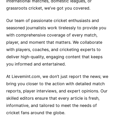
international matches, domestic leagues, or
grassroots cricket, we’ve got you covered.
Our team of passionate cricket enthusiasts and
seasoned journalists work tirelessly to provide you
with comprehensive coverage of every match,
player, and moment that matters. We collaborate
with players, coaches, and cricketing experts to
deliver high-quality, engaging content that keeps
you informed and entertained.
At Lievemint.com, we don’t just report the news; we
bring you closer to the action with detailed match
reports, player interviews, and expert opinions. Our
skilled editors ensure that every article is fresh,
informative, and tailored to meet the needs of
cricket fans around the globe.