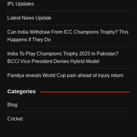
IPL Updates
Latest News Update
Can India Withdraw From ICC Champions Trophy? This
Happens If They Do
India To Play Champions Trophy 2025 In Pakistan?
BCCI Vice President Denies Hybrid Model
Pandya reveals World Cup pain ahead of injury return
Categories
Blog
Cricket