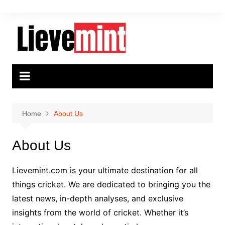
Skip
to
content
Home
About Us
About Us
Lievemint.com is your ultimate destination for all
things cricket. We are dedicated to bringing you the
latest news, in-depth analyses, and exclusive
insights from the world of cricket. Whether it’s