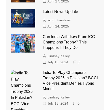
April 27, 2025
Latest News Update
victor Freshner
April 24, 2025
Can India Withdraw From ICC
Champions Trophy? This
Happens If They Do
Lindsey Kelley
July 13, 2024
0
India To Play Champions
Trophy 2025 In Pakistan? BCCI
Vice President Denies Hybrid
Model
Lindsey Kelley
July 13, 2024
0