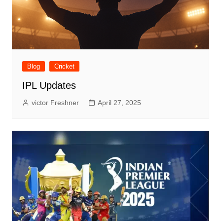
Blog
Cricket
IPL Updates
victor Freshner
April 27, 2025