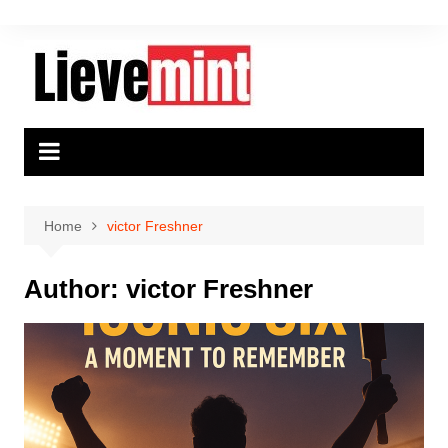
Skip
to
content
Home
victor Freshner
Author:
victor Freshner