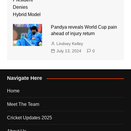
Pandya reveals World Cup pain
ahead of injury return
Lindsey Kelley
July 13, 2024
0
Navigate Here
Home
Meet The Team
Cricket Updates 2025