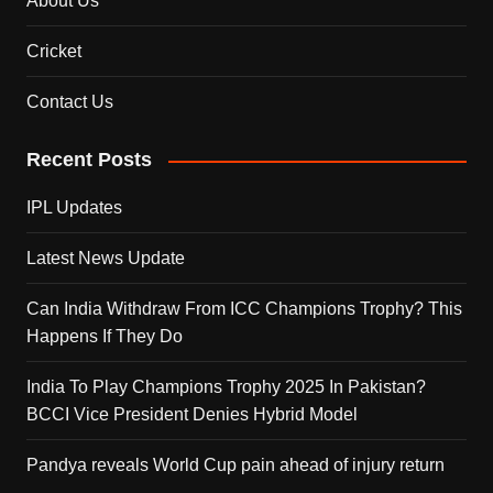
About Us
Cricket
Contact Us
Recent Posts
IPL Updates
Latest News Update
Can India Withdraw From ICC Champions Trophy? This
Happens If They Do
India To Play Champions Trophy 2025 In Pakistan?
BCCI Vice President Denies Hybrid Model
Pandya reveals World Cup pain ahead of injury return