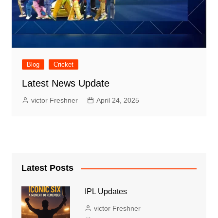
Blog
Cricket
Latest News Update
victor Freshner
April 24, 2025
Latest Posts
IPL Updates
victor Freshner