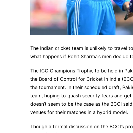
The Indian cricket team is unlikely to travel 
what happens if Rohit Sharma’s men decide t
The ICC Champions Trophy, to be held in Paki
the Board of Control for Cricket in India (BCC
the tournament. In their scheduled draft, Pak
team, hoping to quash security fears and get 
doesn’t seem to be the case as the BCCI said 
venues for their matches in a hybrid model.
Though a formal discussion on the BCCI’s prop