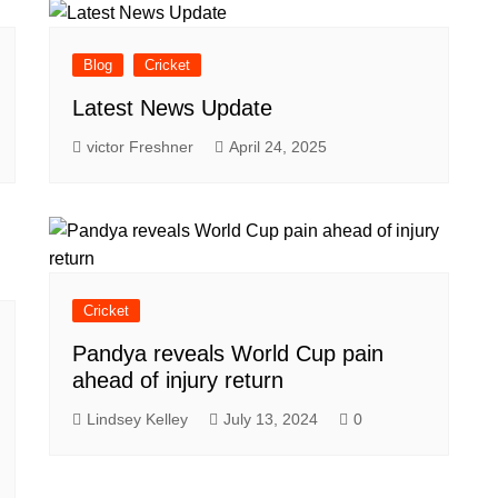
Blog
Cricket
Latest News Update
victor Freshner
April 24, 2025
Cricket
Pandya reveals World Cup pain
ahead of injury return
Lindsey Kelley
July 13, 2024
0