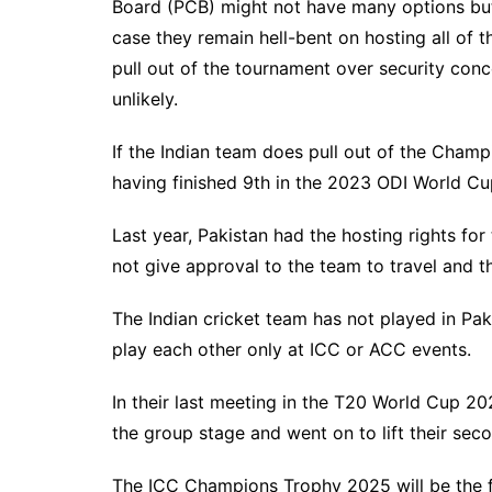
Board (PCB) might not have many options but 
case they remain hell-bent on hosting all of 
pull out of the tournament over security conc
unlikely.
If the Indian team does pull out of the Champi
having finished 9th in the 2023 ODI World C
Last year, Pakistan had the hosting rights fo
not give approval to the team to travel and t
The Indian cricket team has not played in Pa
play each other only at ICC or ACC events.
In their last meeting in the T20 World Cup 20
the group stage and went on to lift their secon
The ICC Champions Trophy 2025 will be the fi