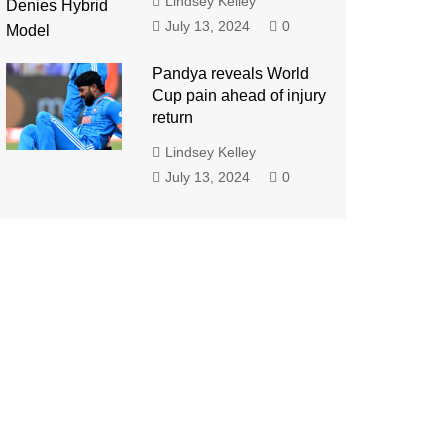
Lindsey Kelley
July 13, 2024
0
Pandya reveals World
Cup pain ahead of injury
return
Lindsey Kelley
July 13, 2024
0