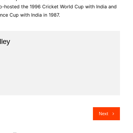
 co-hosted the 1996 Cricket World Cup with India and
nce Cup with India in 1987.
lley
Next