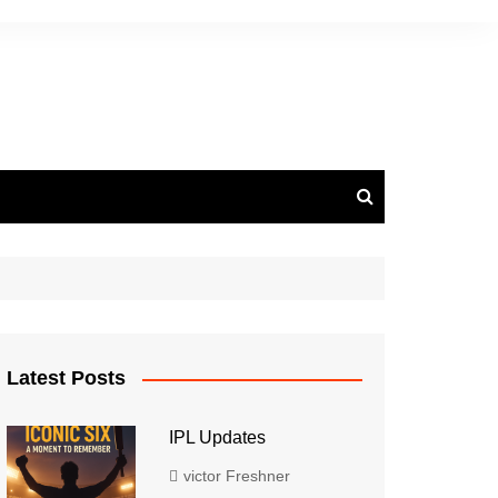
Latest Posts
IPL Updates
victor Freshner