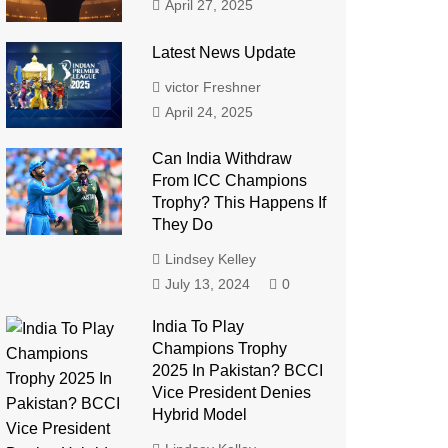
April 27, 2025
Latest News Update
victor Freshner
April 24, 2025
Can India Withdraw
From ICC Champions
Trophy? This Happens If
They Do
Lindsey Kelley
July 13, 2024
0
India To Play
Champions Trophy
2025 In Pakistan? BCCI
Vice President Denies
Hybrid Model