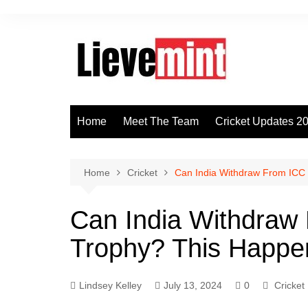
Skip
to
content
Home
Meet The Team
Cricket Updates 2
Home
Cricket
Can India Withdraw From ICC
Can India Withdraw
Trophy? This Happe
Lindsey Kelley
July 13, 2024
0
Cricket