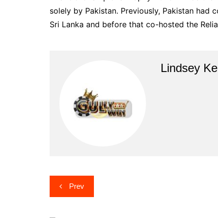
solely by Pakistan. Previously, Pakistan had
Sri Lanka and before that co-hosted the Relia
Lindsey Ke
Post
Prev
navigation