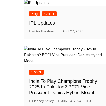
Blog
Cricket
IPL Updates
victor Freshner
April 27, 2025
Cricket
India To Play Champions Trophy
2025 In Pakistan? BCCI Vice
President Denies Hybrid Model
Lindsey Kelley
July 13, 2024
0