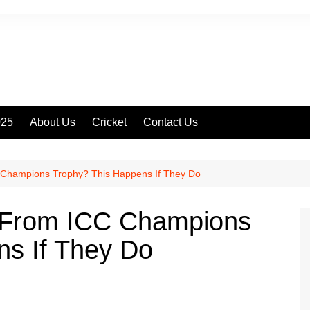
025
About Us
Cricket
Contact Us
 Champions Trophy? This Happens If They Do
 From ICC Champions
ns If They Do