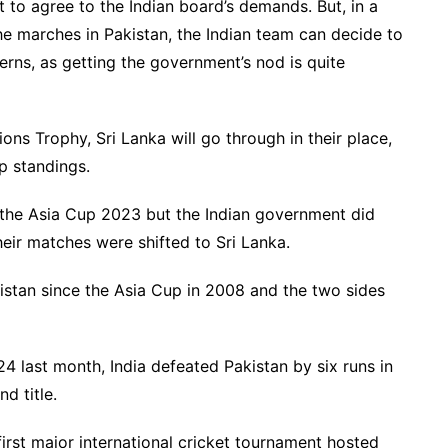
to agree to the Indian board’s demands. But, in a
the marches in Pakistan, the Indian team can decide to
erns, as getting the government’s nod is quite
ons Trophy, Sri Lanka will go through in their place,
up standings.
r the Asia Cup 2023 but the Indian government did
heir matches were shifted to Sri Lanka.
kistan since the Asia Cup in 2008 and the two sides
24 last month, India defeated Pakistan by six runs in
d title.
rst major international cricket tournament hosted