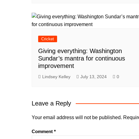
Cricket
Giving everything: Washington
Sundar’s mantra for continuous
improvement
Lindsey Kelley
July 13, 2024
0
Leave a Reply
Your email address will not be published.
Requir
Comment
*