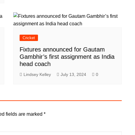
Cricket
Fixtures announced for Gautam
Gambhir’s first assignment as India
head coach
Lindsey Kelley
July 13, 2024
0
ed fields are marked
*