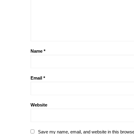
Name
*
Email
*
Website
Save my name, email, and website in this browse