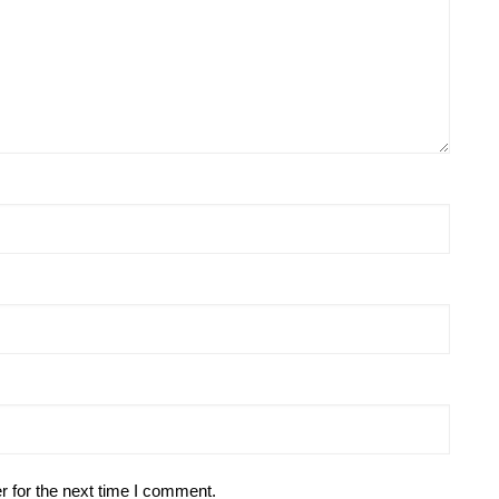
r for the next time I comment.