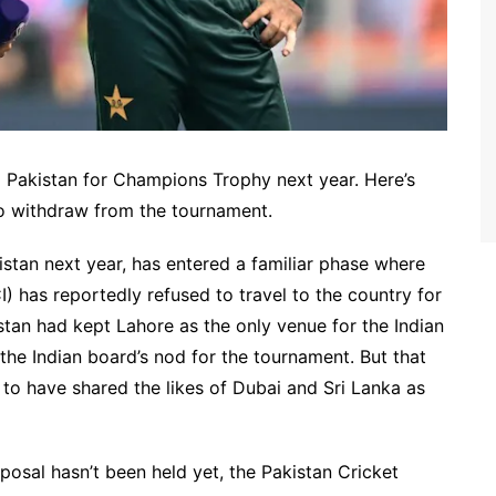
to Pakistan for Champions Trophy next year. Here’s
o withdraw from the tournament.
stan next year, has entered a familiar phase where
I) has reportedly refused to travel to the country for
istan had kept Lahore as the only venue for the Indian
the Indian board’s nod for the tournament. But that
to have shared the likes of Dubai and Sri Lanka as
osal hasn’t been held yet, the Pakistan Cricket