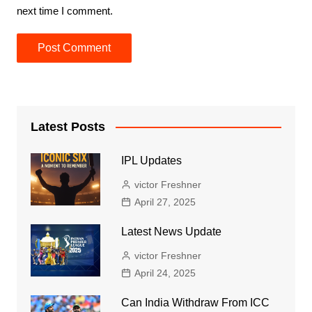
next time I comment.
Latest Posts
IPL Updates
victor Freshner
April 27, 2025
Latest News Update
victor Freshner
April 24, 2025
Can India Withdraw From ICC