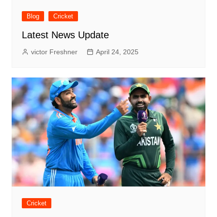
Blog
Cricket
Latest News Update
victor Freshner
April 24, 2025
Cricket