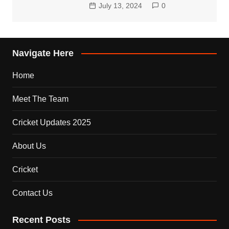
July 13, 2024
0
Navigate Here
Home
Meet The Team
Cricket Updates 2025
About Us
Cricket
Contact Us
Recent Posts