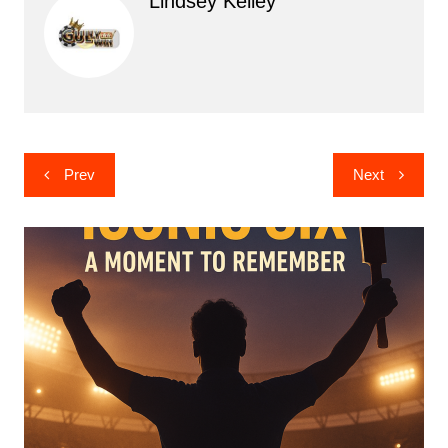
Lindsey Kelley
Post
Prev
Next
navigation