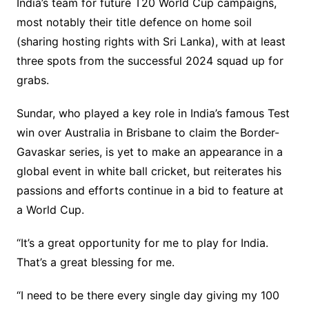
India’s team for future T20 World Cup campaigns,
most notably their title defence on home soil
(sharing hosting rights with Sri Lanka), with at least
three spots from the successful 2024 squad up for
grabs.
Sundar, who played a key role in India’s famous Test
win over Australia in Brisbane to claim the Border-
Gavaskar series, is yet to make an appearance in a
global event in white ball cricket, but reiterates his
passions and efforts continue in a bid to feature at
a World Cup.
“It’s a great opportunity for me to play for India.
That’s a great blessing for me.
“I need to be there every single day giving my 100