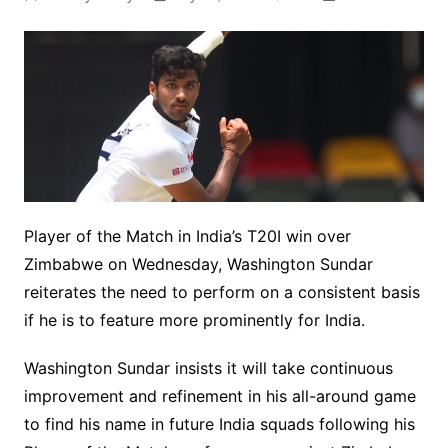
Player of the Match in India’s T20I win over
Zimbabwe on Wednesday, Washington Sundar
reiterates the need to perform on a consistent basis
if he is to feature more prominently for India.
Washington Sundar insists it will take continuous
improvement and refinement in his all-around game
to find his name in future India squads following his