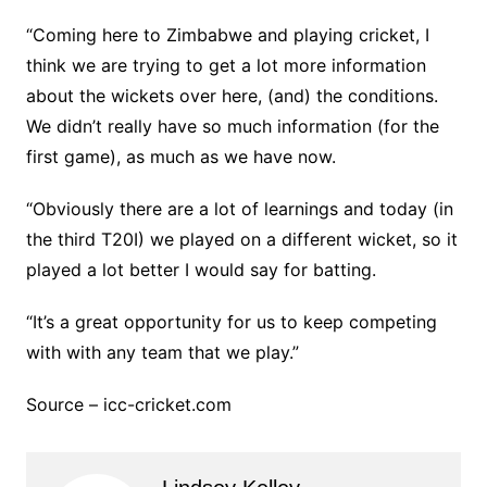
“Coming here to Zimbabwe and playing cricket, I
think we are trying to get a lot more information
about the wickets over here, (and) the conditions.
We didn’t really have so much information (for the
first game), as much as we have now.
“Obviously there are a lot of learnings and today (in
the third T20I) we played on a different wicket, so it
played a lot better I would say for batting.
“It’s a great opportunity for us to keep competing
with with any team that we play.”
Source – icc-cricket.com