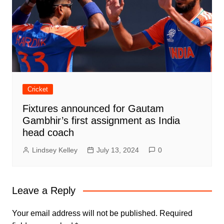
Cricket
Fixtures announced for Gautam
Gambhir’s first assignment as India
head coach
Lindsey Kelley
July 13, 2024
0
Leave a Reply
Your email address will not be published.
Required