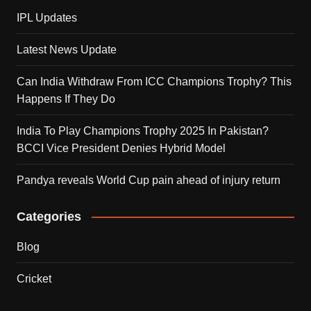
IPL Updates
Latest News Update
Can India Withdraw From ICC Champions Trophy? This
Happens If They Do
India To Play Champions Trophy 2025 In Pakistan?
BCCI Vice President Denies Hybrid Model
Pandya reveals World Cup pain ahead of injury return
Categories
Blog
Cricket