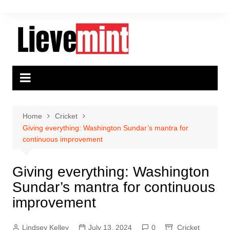
Skip
to
content
Home
Cricket
Giving everything: Washington Sundar’s mantra for
continuous improvement
Giving everything: Washington
Sundar’s mantra for continuous
improvement
Lindsey Kelley
July 13, 2024
0
Cricket