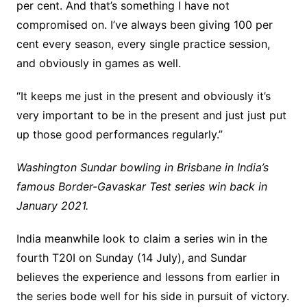
per cent. And that’s something I have not
compromised on. I’ve always been giving 100 per
cent every season, every single practice session,
and obviously in games as well.
“It keeps me just in the present and obviously it’s
very important to be in the present and just just put
up those good performances regularly.”
Washington Sundar bowling in Brisbane in India’s
famous Border-Gavaskar Test series win back in
January 2021.
India meanwhile look to claim a series win in the
fourth T20I on Sunday (14 July), and Sundar
believes the experience and lessons from earlier in
the series bode well for his side in pursuit of victory.