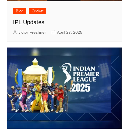
Blog
Cricket
IPL Updates
victor Freshner
April 27, 2025