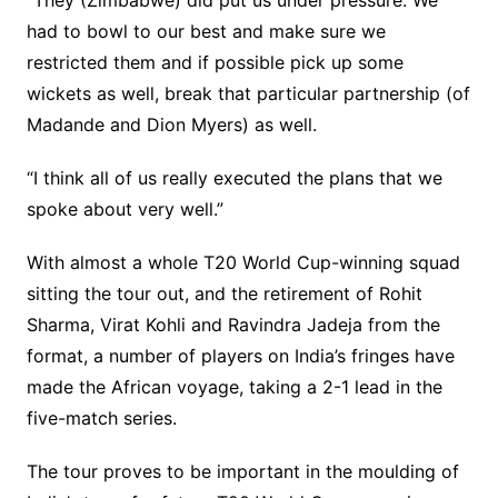
“They (Zimbabwe) did put us under pressure. We
had to bowl to our best and make sure we
restricted them and if possible pick up some
wickets as well, break that particular partnership (of
Madande and Dion Myers) as well.
“I think all of us really executed the plans that we
spoke about very well.”
With almost a whole T20 World Cup-winning squad
sitting the tour out, and the retirement of Rohit
Sharma, Virat Kohli and Ravindra Jadeja from the
format, a number of players on India’s fringes have
made the African voyage, taking a 2-1 lead in the
five-match series.
The tour proves to be important in the moulding of