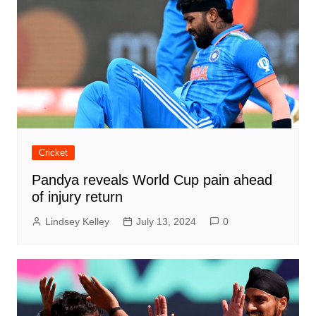
Cricket
Pandya reveals World Cup pain ahead
of injury return
Lindsey Kelley
July 13, 2024
0