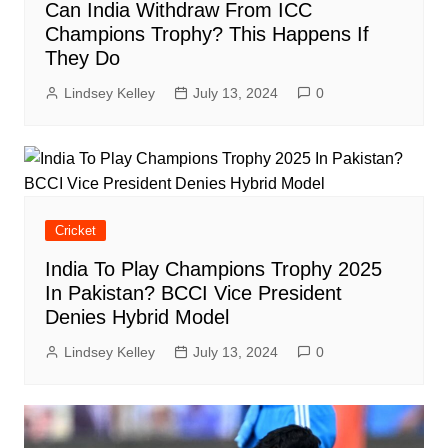
Can India Withdraw From ICC
Champions Trophy? This Happens If
They Do
Lindsey Kelley
July 13, 2024
0
Cricket
India To Play Champions Trophy 2025
In Pakistan? BCCI Vice President
Denies Hybrid Model
Lindsey Kelley
July 13, 2024
0