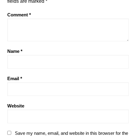
fields are marked
*
Comment
*
Name
*
Email
*
Website
Save my name, email, and website in this browser for the