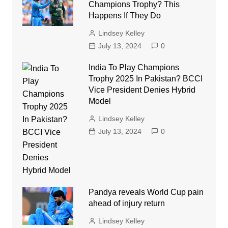
Champions Trophy? This
Happens If They Do
Lindsey Kelley
July 13, 2024
0
India To Play Champions
Trophy 2025 In Pakistan? BCCI
Vice President Denies Hybrid
Model
Lindsey Kelley
July 13, 2024
0
Pandya reveals World Cup pain
ahead of injury return
Lindsey Kelley