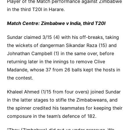
Player of the Match performance against Zimbabwe
in the third T20I in Harare.
Match Centre: Zimbabwe v India, third T20I
Sundar claimed 3/15 (4) with his off-breaks, taking
the wickets of dangerman Sikandar Raza (15) and
Johnathan Campbell (1) in the same over, before
returning later in the innings to remove Clive
Madande, whose 37 from 26 balls kept the hosts in
the contest.
Khaleel Ahmed (1/15 from four overs) joined Sundar
in the latter stages to stifle the Zimbabweans, and
the spinner credited his teammates for keeping their
composure in the team’s defence of 182.