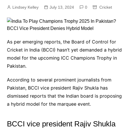
Lindsey Kelley
July 13, 2024
0
Cricket
As per emerging reports, the Board of Control for
Cricket in India (BCCI) hasn’t yet demanded a hybrid
model for the upcoming ICC Champions Trophy in
Pakistan.
According to several prominent journalists from
Pakistan, BCCI vice president Rajiv Shukla has
dismissed reports that the Indian board is proposing
a hybrid model for the marquee event.
BCCI vice president Rajiv Shukla