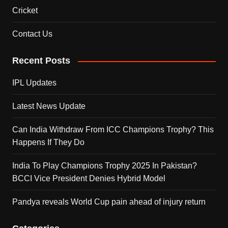
Cricket
Contact Us
Recent Posts
IPL Updates
Latest News Update
Can India Withdraw From ICC Champions Trophy? This
Happens If They Do
India To Play Champions Trophy 2025 In Pakistan?
BCCI Vice President Denies Hybrid Model
Pandya reveals World Cup pain ahead of injury return