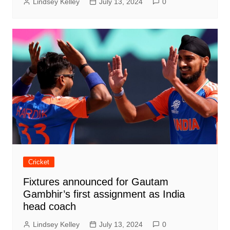
Lindsey Kelley
July 13, 2024
0
Cricket
Fixtures announced for Gautam
Gambhir’s first assignment as India
head coach
Lindsey Kelley
July 13, 2024
0