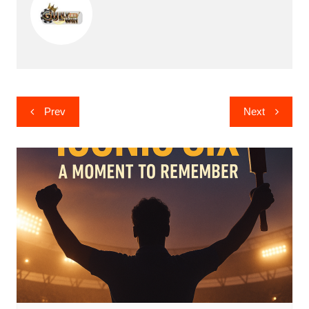
Post
Prev
Next
navigation