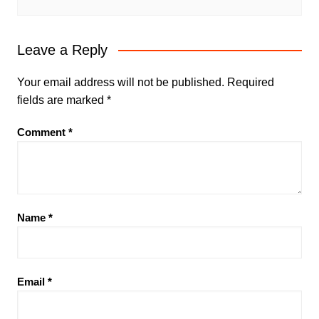
Leave a Reply
Your email address will not be published.
Required
fields are marked
*
Comment
*
Name
*
Email
*