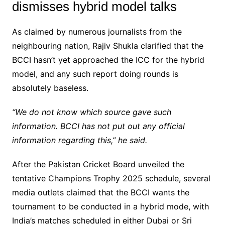
dismisses hybrid model talks
As claimed by numerous journalists from the
neighbouring nation, Rajiv Shukla clarified that the
BCCI hasn’t yet approached the ICC for the hybrid
model, and any such report doing rounds is
absolutely baseless.
“We do not know which source gave such
information. BCCI has not put out any official
information regarding this,” he said.
After the Pakistan Cricket Board unveiled the
tentative Champions Trophy 2025 schedule, several
media outlets claimed that the BCCI wants the
tournament to be conducted in a hybrid mode, with
India’s matches scheduled in either Dubai or Sri