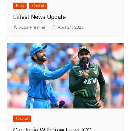
Blog
Cricket
Latest News Update
victor Freshner
April 24, 2025
Cricket
Can India Withdraw From ICC