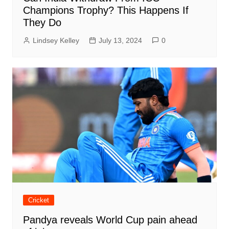
Champions Trophy? This Happens If
They Do
Lindsey Kelley
July 13, 2024
0
Cricket
Pandya reveals World Cup pain ahead