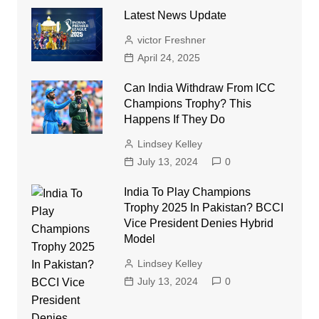
Latest News Update
victor Freshner
April 24, 2025
Can India Withdraw From ICC
Champions Trophy? This
Happens If They Do
Lindsey Kelley
July 13, 2024
0
India To Play Champions
Trophy 2025 In Pakistan? BCCI
Vice President Denies Hybrid
Model
Lindsey Kelley
July 13, 2024
0