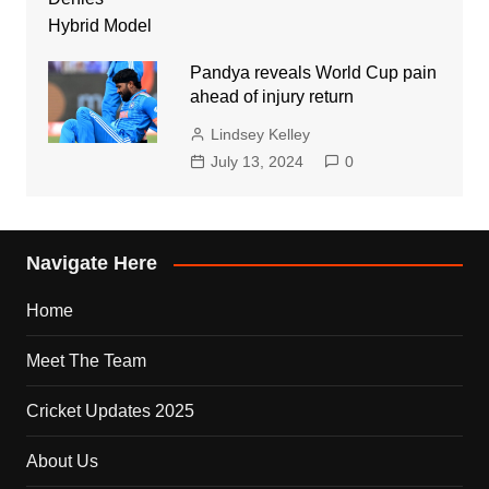
Pandya reveals World Cup pain
ahead of injury return
Lindsey Kelley
July 13, 2024
0
Navigate Here
Home
Meet The Team
Cricket Updates 2025
About Us