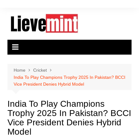
Skip
to
content
Home
Cricket
India To Play Champions Trophy 2025 In Pakistan? BCCI
Vice President Denies Hybrid Model
India To Play Champions
Trophy 2025 In Pakistan? BCCI
Vice President Denies Hybrid
Model