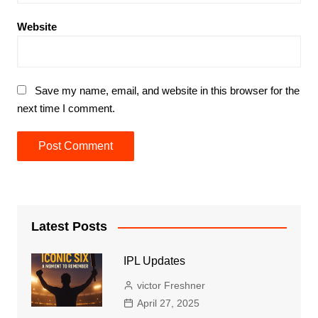
Website
Save my name, email, and website in this browser for the
next time I comment.
Latest Posts
IPL Updates
victor Freshner
April 27, 2025