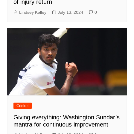
of injury return
Lindsey Kelley
July 13, 2024
0
Cricket
Giving everything: Washington Sundar’s
mantra for continuous improvement