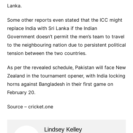
Lanka.
Some other reports even stated that the ICC might
replace India with Sri Lanka if the Indian
Government doesn’t permit the men’s team to travel
to the neighbouring nation due to persistent political
tension between the two countries.
As per the revealed schedule, Pakistan will face New
Zealand in the tournament opener, with India locking
horns against Bangladesh in their first game on
February 20.
Source – cricket.one
Lindsey Kelley