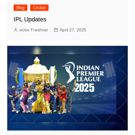
Blog
Cricket
IPL Updates
victor Freshner
April 27, 2025